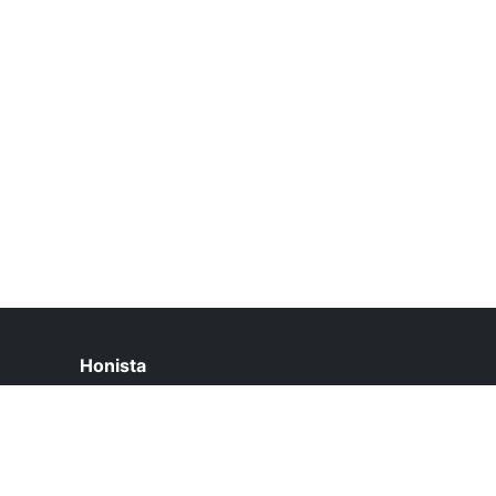
Honista
help@honista.pk