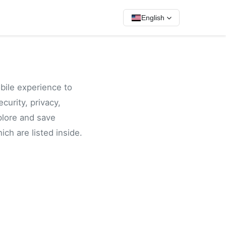
English
bile experience to
curity, privacy,
plore and save
ch are listed inside.