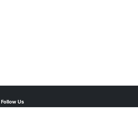
Follow Us