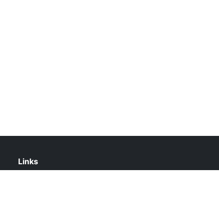
Links
About Us
Contact Us
Privacy Policy