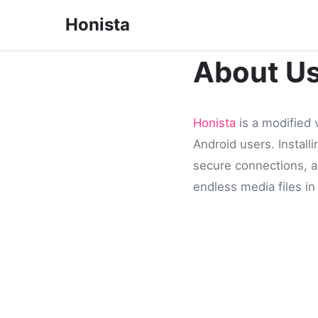
Honista
About U
Honista
is a modified 
Android users. Install
secure connections, an
endless media files in