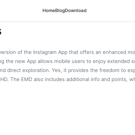
Home
Blog
Download
s
version of the Instagram App that offers an enhanced mo
ing the new App allows mobile users to enjoy extended se
d direct exploration. Yes, it provides the freedom to ex
 HD. The EMD also includes additional info and points, whi