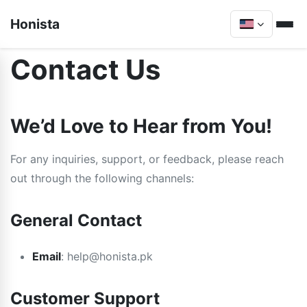
Honista
Contact Us
We’d Love to Hear from You!
For any inquiries, support, or feedback, please reach
out through the following channels:
General Contact
Email
:
help@honista.pk
Customer Support