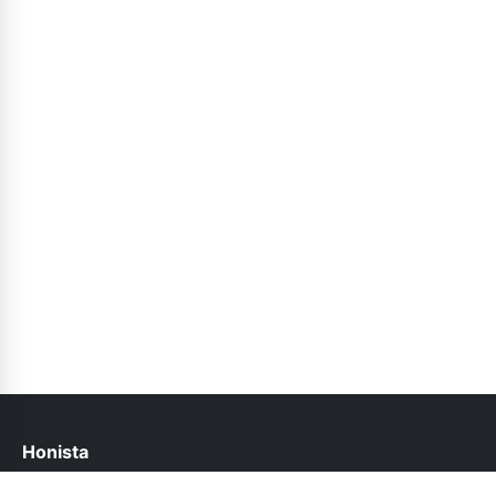
Honista
help@honista.pk