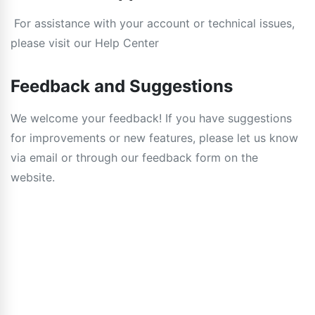
For assistance with your account or technical issues,
please visit our Help Center
Feedback and Suggestions
We welcome your feedback! If you have suggestions
for improvements or new features, please let us know
via email or through our feedback form on the
website.