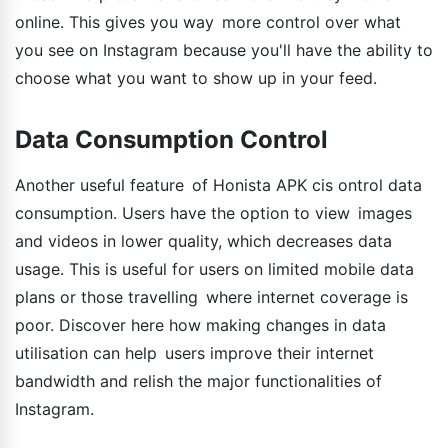
online. This gives you way more control over what
you see on Instagram because you'll have the ability to
choose what you want to show up in your feed.
Data Consumption Control
Another useful feature of Honista APK cis ontrol data
consumption. Users have the option to view images
and videos in lower quality, which decreases data
usage. This is useful for users on limited mobile data
plans or those travelling where internet coverage is
poor. Discover here how making changes in data
utilisation can help users improve their internet
bandwidth and relish the major functionalities of
Instagram.