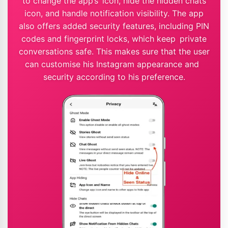
to change the app’s icon, hide the hidden chats
icon, and handle notification visibility. The app
also offers added security features, including PIN
codes and fingerprint locks, which keep private
conversations safe. This makes sure that the user
can customise his Instagram appearance and
security according to his preference.