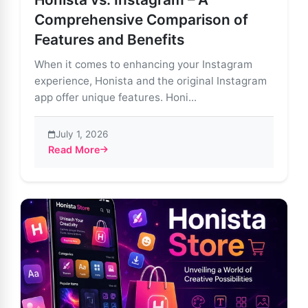
Comprehensive Comparison of
Features and Benefits
When it comes to enhancing your Instagram
experience, Honista and the original Instagram
app offer unique features. Honi...
July 1, 2026
Read More
about Honista vs. Instagram – A Comprehensive Comp