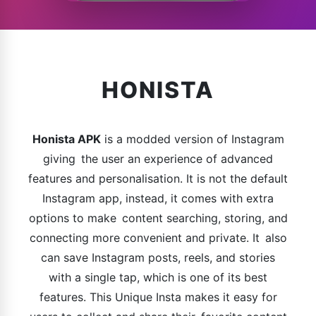
HONISTA
Honista APK
is a modded version of Instagram
giving the user an experience of advanced
features and personalisation. It is not the default
Instagram app, instead, it comes with extra
options to make content searching, storing, and
connecting more convenient and private. It also
can save Instagram posts, reels, and stories
with a single tap, which is one of its best
features. This Unique Insta makes it easy for