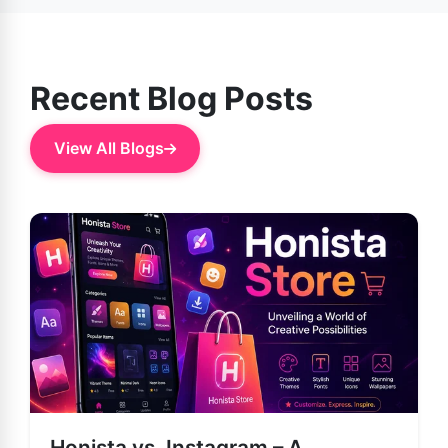
and more.
Recent Blog Posts
View All Blogs
Honista vs. Instagram – A