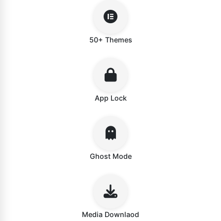
50+ Themes
App Lock
Ghost Mode
Media Downlaod