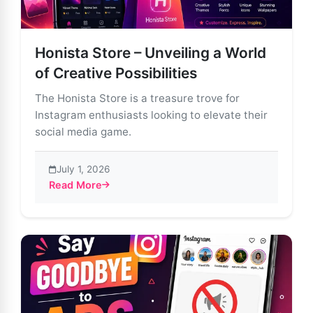
Honista Store – Unveiling a World
of Creative Possibilities
The Honista Store is a treasure trove for
Instagram enthusiasts looking to elevate their
social media game.
July 1, 2026
Read More
about Honista Store – Unveiling a World of Creative Po