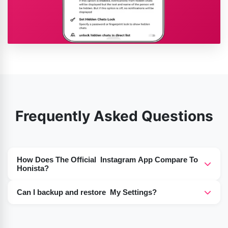
Frequently Asked Questions
How Does The Official Instagram App Compare To
Honista?
Honista APK A modified version of Instagram, the
Can I backup and restore My Settings?
Honista APK offers users additional features, such as
Yes, Honista saves and restores your settings.
the capability to download media (both images and
videos), ad-free usage, more advanced privacy controls,