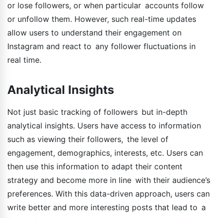
or lose followers, or when particular accounts follow
or unfollow them. However, such real-time updates
allow users to understand their engagement on
Instagram and react to any follower fluctuations in
real time.
Analytical Insights
Not just basic tracking of followers but in-depth
analytical insights. Users have access to information
such as viewing their followers, the level of
engagement, demographics, interests, etc. Users can
then use this information to adapt their content
strategy and become more in line with their audience’s
preferences. With this data-driven approach, users can
write better and more interesting posts that lead to a