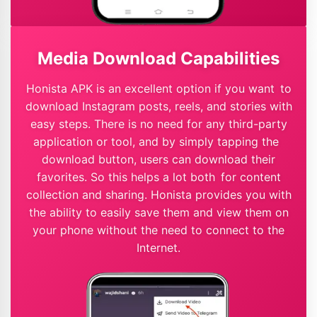
Media Download Capabilities
Honista APK is an excellent option if you want to
download Instagram posts, reels, and stories with
easy steps. There is no need for any third-party
application or tool, and by simply tapping the
download button, users can download their
favorites. So this helps a lot both for content
collection and sharing. Honista provides you with
the ability to easily save them and view them on
your phone without the need to connect to the
Internet.