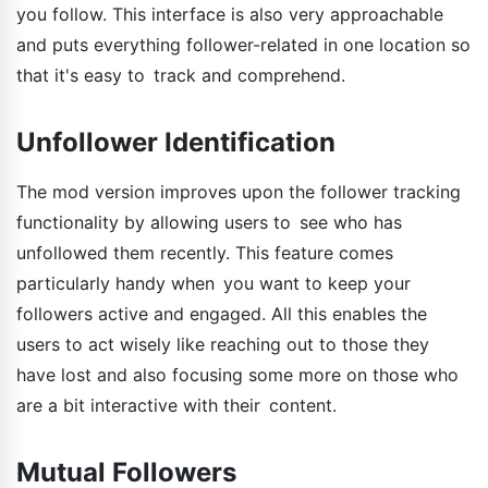
you follow. This interface is also very approachable
and puts everything follower-related in one location so
that it's easy to track and comprehend.
Unfollower Identification
The mod version improves upon the follower tracking
functionality by allowing users to see who has
unfollowed them recently. This feature comes
particularly handy when you want to keep your
followers active and engaged. All this enables the
users to act wisely like reaching out to those they
have lost and also focusing some more on those who
are a bit interactive with their content.
Mutual Followers