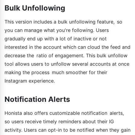
Bulk Unfollowing
This version includes a bulk unfollowing feature, so
you can manage what you're following. Users
gradually end up with a lot of inactive or not
interested in the account which can cloud the feed and
decrease the ratio of engagement. This bulk unfollow
tool allows users to unfollow several accounts at once
making the process much smoother for their
Instagram experience.
Notification Alerts
Honista also offers customizable notification alerts,
so users receive timely reminders about their IG
activity. Users can opt-in to be notified when they gain