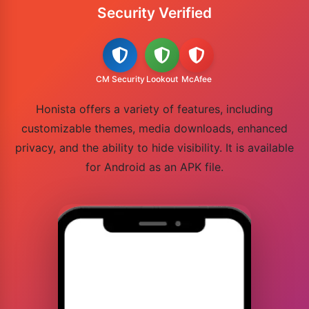
Security Verified
CM Security
Lookout
McAfee
Honista offers a variety of features, including
customizable themes, media downloads, enhanced
privacy, and the ability to hide visibility. It is available
for Android as an APK file.