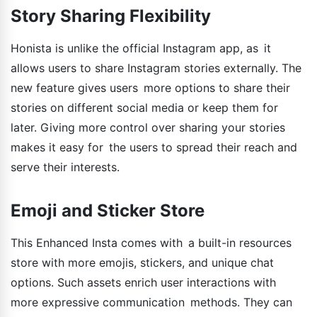
Story Sharing Flexibility
Honista is unlike the official Instagram app, as it
allows users to share Instagram stories externally. The
new feature gives users more options to share their
stories on different social media or keep them for
later. Giving more control over sharing your stories
makes it easy for the users to spread their reach and
serve their interests.
Emoji and Sticker Store
This Enhanced Insta comes with a built-in resources
store with more emojis, stickers, and unique chat
options. Such assets enrich user interactions with
more expressive communication methods. They can