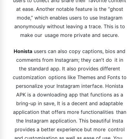
users to collect and share their favorite content
at ease. Another notable feature is the “ghost
mode,” which enables users to use Instagram
anonymously without leaving a trace. This is to
make our usage more private and secure.
Honista
users can also copy captions, bios and
comments from Instagram; they can't do it in
the standard app. It also provides different
customization options like Themes and Fonts to
personalize your Instagram interface. Honista
APK is a downloading app that functions as a
bring-up in save, It is a decent and adaptable
application that offers more functionalities than
the Instagram application. This beautiful Insta
provides a better experience but more control
and customisation as well as ease of use. You