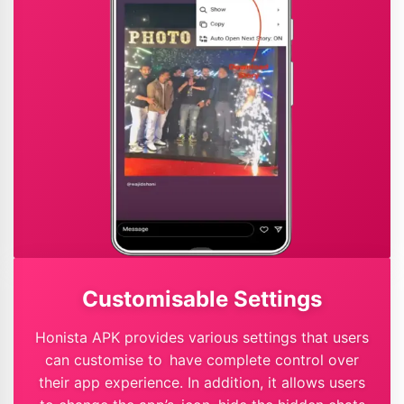
Customisable Settings
Honista APK provides various settings that users
can customise to have complete control over
their app experience. In addition, it allows users