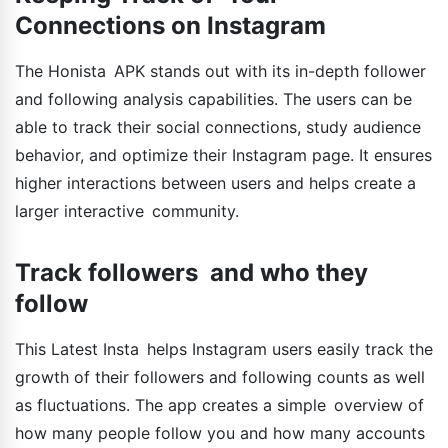
Connections on Instagram
The Honista APK stands out with its in-depth follower
and following analysis capabilities. The users can be
able to track their social connections, study audience
behavior, and optimize their Instagram page. It ensures
higher interactions between users and helps create a
larger interactive community.
Track followers and who they
follow
This Latest Insta helps Instagram users easily track the
growth of their followers and following counts as well
as fluctuations. The app creates a simple overview of
how many people follow you and how many accounts