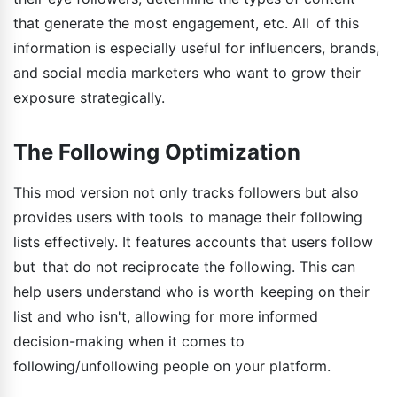
that generate the most engagement, etc. All of this
information is especially useful for influencers, brands,
and social media marketers who want to grow their
exposure strategically.
The Following Optimization
This mod version not only tracks followers but also
provides users with tools to manage their following
lists effectively. It features accounts that users follow
but that do not reciprocate the following. This can
help users understand who is worth keeping on their
list and who isn't, allowing for more informed
decision-making when it comes to
following/unfollowing people on your platform.