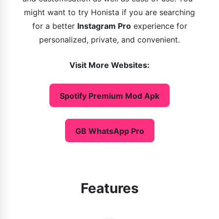
might want to try Honista if you are searching
for a better
Instagram Pro
experience for
personalized, private, and convenient.
Visit More Websites:
Spotify Premium Mod Apk
GB WhatsApp Pro
Features