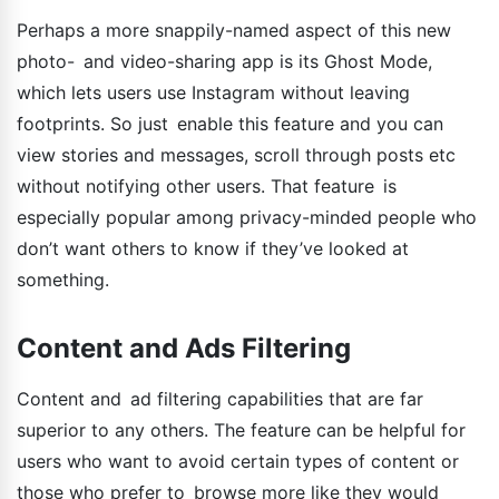
Perhaps a more snappily-named aspect of this new
photo- and video-sharing app is its Ghost Mode,
which lets users use Instagram without leaving
footprints. So just enable this feature and you can
view stories and messages, scroll through posts etc
without notifying other users. That feature is
especially popular among privacy-minded people who
don’t want others to know if they’ve looked at
something.
Content and Ads Filtering
Content and ad filtering capabilities that are far
superior to any others. The feature can be helpful for
users who want to avoid certain types of content or
those who prefer to browse more like they would