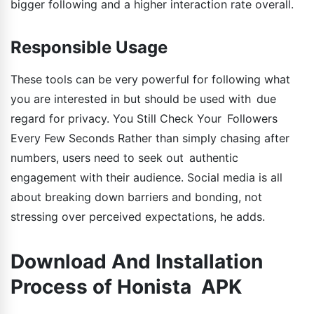
bigger following and a higher interaction rate overall.
Responsible Usage
These tools can be very powerful for following what
you are interested in but should be used with due
regard for privacy. You Still Check Your Followers
Every Few Seconds Rather than simply chasing after
numbers, users need to seek out authentic
engagement with their audience. Social media is all
about breaking down barriers and bonding, not
stressing over perceived expectations, he adds.
Download And Installation
Process of Honista APK