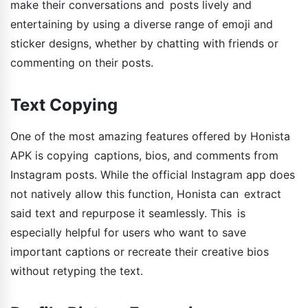
make their conversations and posts lively and
entertaining by using a diverse range of emoji and
sticker designs, whether by chatting with friends or
commenting on their posts.
Text Copying
One of the most amazing features offered by Honista
APK is copying captions, bios, and comments from
Instagram posts. While the official Instagram app does
not natively allow this function, Honista can extract
said text and repurpose it seamlessly. This is
especially helpful for users who want to save
important captions or recreate their creative bios
without retyping the text.