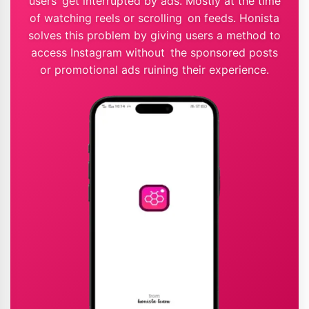
users get interrupted by ads. Mostly at the time
of watching reels or scrolling on feeds. Honista
solves this problem by giving users a method to
access Instagram without the sponsored posts
or promotional ads ruining their experience.