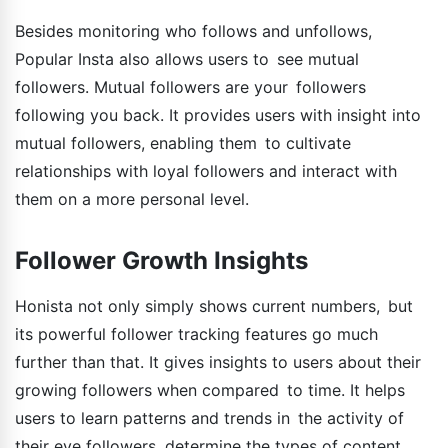
Besides monitoring who follows and unfollows,
Popular Insta also allows users to see mutual
followers. Mutual followers are your followers
following you back. It provides users with insight into
mutual followers, enabling them to cultivate
relationships with loyal followers and interact with
them on a more personal level.
Follower Growth Insights
Honista not only simply shows current numbers, but
its powerful follower tracking features go much
further than that. It gives insights to users about their
growing followers when compared to time. It helps
users to learn patterns and trends in the activity of
their eye followers, determine the types of content