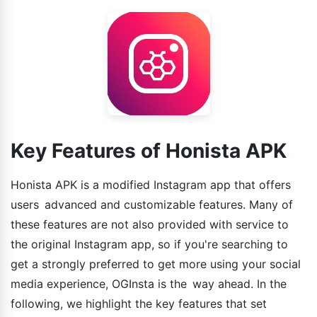
Key Features of Honista APK
Honista APK is a modified Instagram app that offers
users advanced and customizable features. Many of
these features are not also provided with service to
the original Instagram app, so if you're searching to
get a strongly preferred to get more using your social
media experience, OGInsta is the way ahead. In the
following, we highlight the key features that set