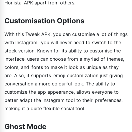
Honista APK apart from others.
Customisation Options
With this Tweak APK, you can customise a lot of things
with Instagram, you will never need to switch to the
stock version. Known for its ability to customise the
interface, users can choose from a myriad of themes,
colors, and fonts to make it look as unique as they
are. Also, it supports emoji customization just giving
conversation a more colourful look. The ability to
customize the app appearance, allows everyone to
better adapt the Instagram tool to their preferences,
making it a quite flexible social tool.
Ghost Mode