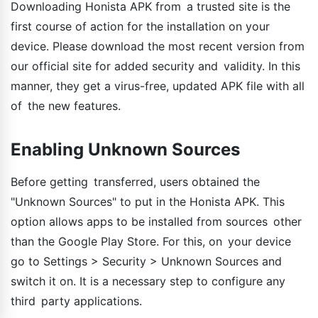
Downloading Honista APK from a trusted site is the
first course of action for the installation on your
device. Please download the most recent version from
our official site for added security and validity. In this
manner, they get a virus-free, updated APK file with all
of the new features.
Enabling Unknown Sources
Before getting transferred, users obtained the
"Unknown Sources" to put in the Honista APK. This
option allows apps to be installed from sources other
than the Google Play Store. For this, on your device
go to Settings > Security > Unknown Sources and
switch it on. It is a necessary step to configure any
third party applications.