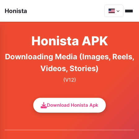
Honista
Honista APK
Downloading Media (Images, Reels,
Videos, Stories)
(V12)
Download Honista Apk