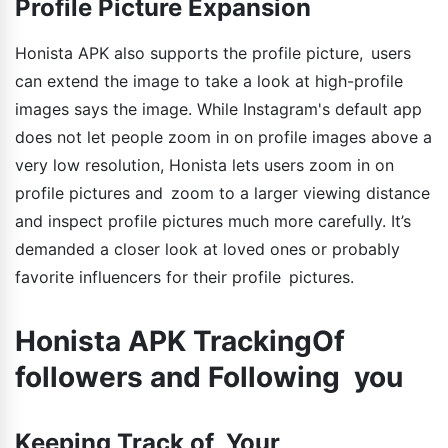
Profile Picture Expansion
Honista APK also supports the profile picture, users
can extend the image to take a look at high-profile
images says the image. While Instagram's default app
does not let people zoom in on profile images above a
very low resolution, Honista lets users zoom in on
profile pictures and zoom to a larger viewing distance
and inspect profile pictures much more carefully. It’s
demanded a closer look at loved ones or probably
favorite influencers for their profile pictures.
Honista APK TrackingOf
followers and Following you
Keeping Track of Your