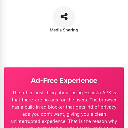
Media Sharing
Ad-Free Experience
The other best thing about using Honista APK is
that there are no ads for the users. The browser
has a built-in ad blocker that gets rid of privacy
ads you don't want, giving you a clean
uninterrupted experience. That is the reason why