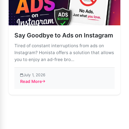
Say Goodbye to Ads on Instagram
Tired of constant interruptions from ads on
Instagram? Honista offers a solution that allows
you to enjoy an ad-free bro...
July 1, 2026
Read More
about Say Goodbye to Ads on Instagram