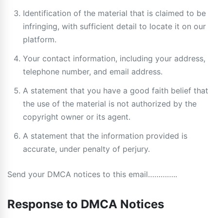
Identification of the material that is claimed to be
infringing, with sufficient detail to locate it on our
platform.
Your contact information, including your address,
telephone number, and email address.
A statement that you have a good faith belief that
the use of the material is not authorized by the
copyright owner or its agent.
A statement that the information provided is
accurate, under penalty of perjury.
Send your DMCA notices to this email…………..
Response to DMCA Notices