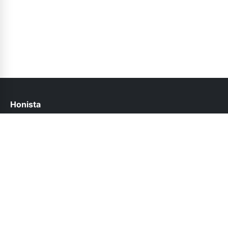
Honista
help@honista.pk
Links
About Us
Contact Us
Privacy Policy
DMCA