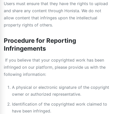
Users must ensure that they have the rights to upload
and share any content through Honista. We do not
allow content that infringes upon the intellectual
property rights of others.
Procedure for Reporting
Infringements
If you believe that your copyrighted work has been
infringed on our platform, please provide us with the
following information:
A physical or electronic signature of the copyright
owner or authorized representative.
Identification of the copyrighted work claimed to
have been infringed.