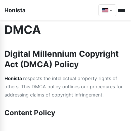
Honista
DMCA
Digital Millennium Copyright
Act (DMCA) Policy
Honista
respects the intellectual property rights of
others. This DMCA policy outlines our procedures for
addressing claims of copyright infringement.
Content Policy