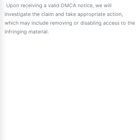
Upon receiving a valid DMCA notice, we will
investigate the claim and take appropriate action,
which may include removing or disabling access to the
infringing material.