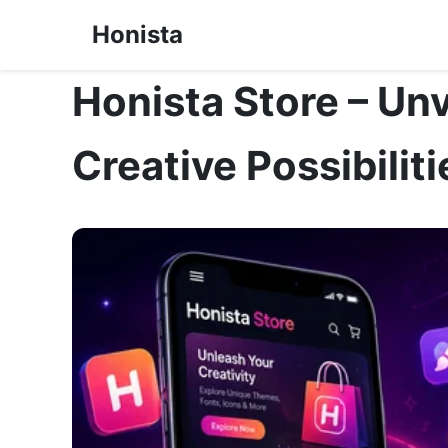
Honista
Honista Store – Unv
Creative Possibiliti