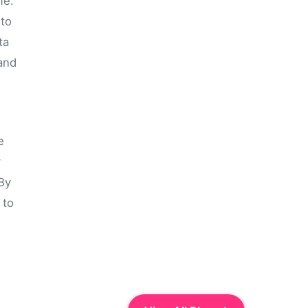
me.
 to
ta
and
e
y
 By
 to