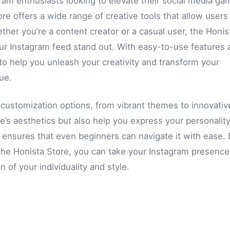
gram enthusiasts looking to elevate their social media ga
re offers a wide range of creative tools that allow users
ether you’re a content creator or a casual user, the Honis
our Instagram feed stand out. With easy-to-use features 
 to help you unleash your creativity and transform your
ue.
f customization options, from vibrant themes to innovativ
le’s aesthetics but also help you express your personalit
n ensures that even beginners can navigate it with ease.
y the Honista Store, you can take your Instagram presence
n of your individuality and style.