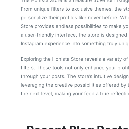
The Honista Store is a treasure trove for Insta
From unique filters to exclusive themes, the sto
personalize their profiles like never before. Wh
Store provides endless possibilities to make y
a user-friendly interface, the store is designed
Instagram experience into something truly uniq
Exploring the Honista Store reveals a variety o
filters. These tools not only enhance your profi
through your posts. The store’s intuitive desig
leveraging the creative possibilities offered b
the next level, making your feed a true reflectio