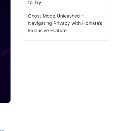
to Try
Ghost Mode Unleashed –
Navigating Privacy with Honista’s
Exclusive Feature