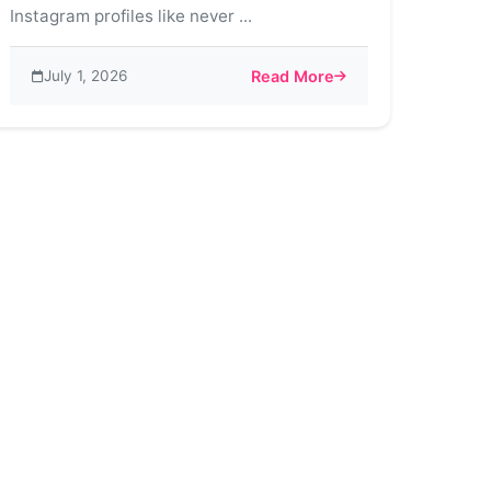
Instagram profiles like never ...
July 1, 2026
Read More
nefits
ds on Instagram
about The Art of Customization 