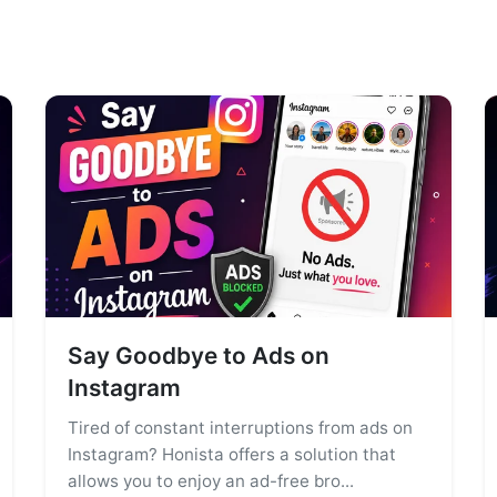
Say Goodbye to Ads on
Instagram
Tired of constant interruptions from ads on
Instagram? Honista offers a solution that
allows you to enjoy an ad-free bro...