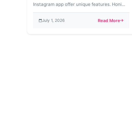
Instagram app offer unique features. Honi...
July 1, 2026
Read More
about Honista v