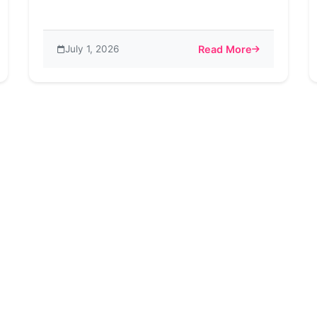
July 1, 2026
Read More
s. Instagram – A Comprehensive Comparison of Features and Be
about Say Goodbye to A