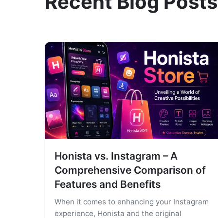
Recent Blog Posts
Honista vs. Instagram – A
Comprehensive Comparison of
Features and Benefits
When it comes to enhancing your Instagram
experience, Honista and the original