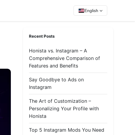
English
Recent Posts
Honista vs. Instagram – A
Comprehensive Comparison of
Features and Benefits
Say Goodbye to Ads on
Instagram
The Art of Customization –
Personalizing Your Profile with
Honista
Top 5 Instagram Mods You Need