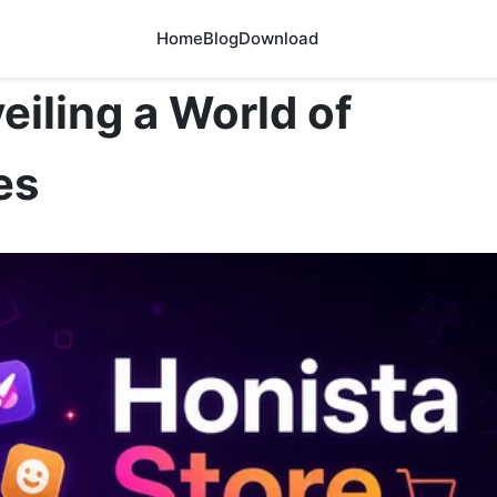
Home
Blog
Download
eiling a World of
es