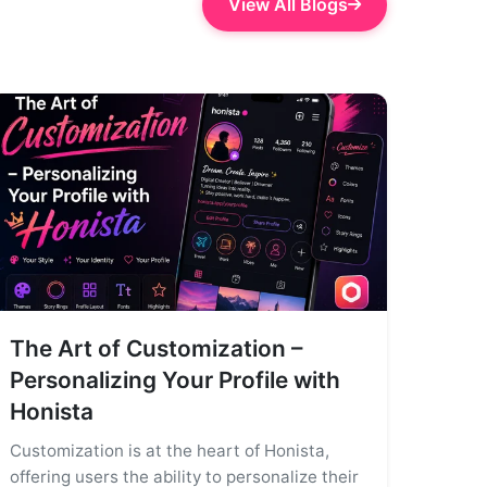
View All Blogs
The Art of Customization –
Personalizing Your Profile with
Honista
Customization is at the heart of Honista,
offering users the ability to personalize their