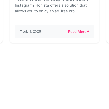
Instagram? Honista offers a solution that
allows you to enjoy an ad-free bro...
July 1, 2026
Read More
ore – Unveiling a World of Creative Possibilities
about Say Goodbye to A