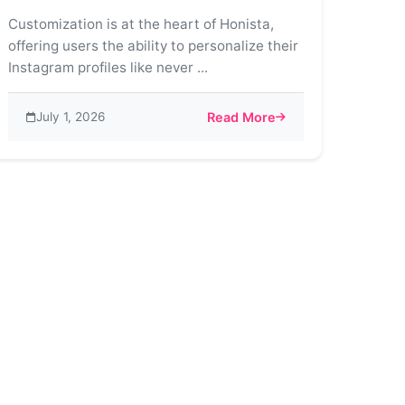
Customization is at the heart of Honista,
offering users the ability to personalize their
Instagram profiles like never ...
July 1, 2026
Read More
ds on Instagram
about The Art of Customization 