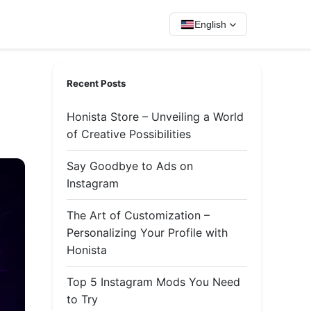
English
Recent Posts
Honista Store – Unveiling a World
of Creative Possibilities
Say Goodbye to Ads on
Instagram
The Art of Customization –
Personalizing Your Profile with
Honista
Top 5 Instagram Mods You Need
to Try