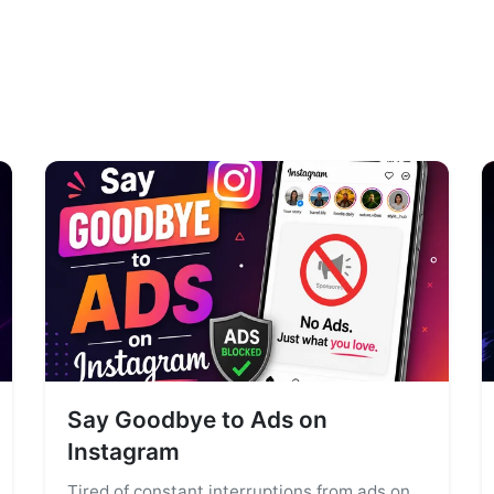
Say Goodbye to Ads on
Instagram
Tired of constant interruptions from ads on