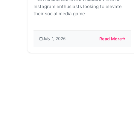
Instagram enthusiasts looking to elevate
their social media game.
July 1, 2026
Read More
about Honista St