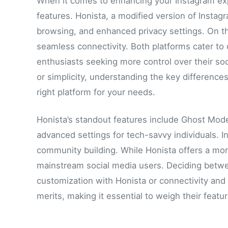
When it comes to enhancing your Instagram exp
features. Honista, a modified version of Insta
browsing, and enhanced privacy settings. On t
seamless connectivity. Both platforms cater to 
enthusiasts seeking more control over their so
or simplicity, understanding the key differen
right platform for your needs.
Honista’s standout features include Ghost Mod
advanced settings for tech-savvy individuals.
community building. While Honista offers a mor
mainstream social media users. Deciding betwe
customization with Honista or connectivity and
merits, making it essential to weigh their featu