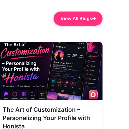
View All Blogs
The Art of Customization –
Personalizing Your Profile with
Honista