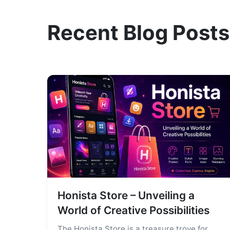
Recent Blog Posts
Honista Store – Unveiling a
World of Creative Possibilities
The Honista Store is a treasure trove for