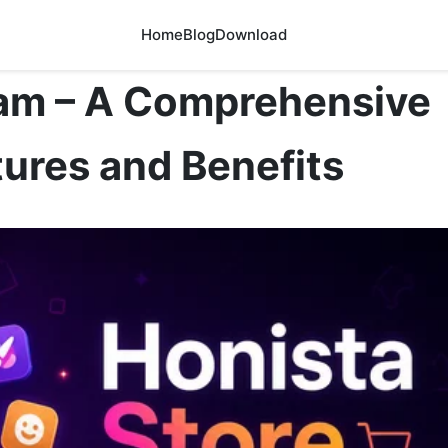
Home
Blog
Download
ram – A Comprehensive
ures and Benefits