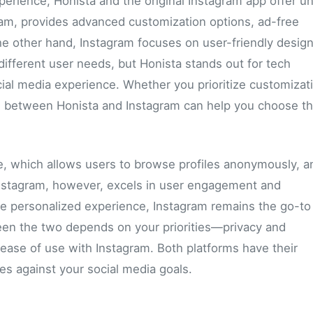
erience, Honista and the original Instagram app offer u
gram, provides advanced customization options, ad-free
he other hand, Instagram focuses on user-friendly desig
different user needs, but Honista stands out for tech
cial media experience. Whether you prioritize customizat
ces between Honista and Instagram can help you choose t
e, which allows users to browse profiles anonymously, a
 Instagram, however, excels in user engagement and
e personalized experience, Instagram remains the go-to 
en the two depends on your priorities—privacy and
 ease of use with Instagram. Both platforms have their
res against your social media goals.