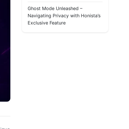
Ghost Mode Unleashed –
Navigating Privacy with Honista’s
Exclusive Feature