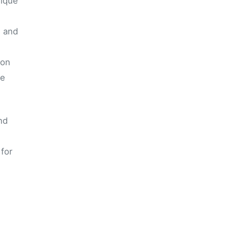
nique
n and
ion
he
nd
for