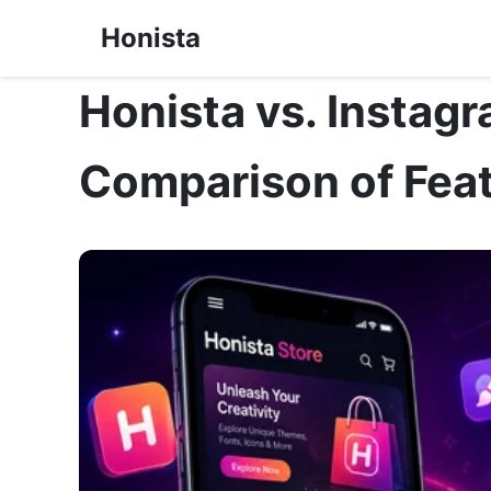
Honista
Honista vs. Instag
Comparison of Feat